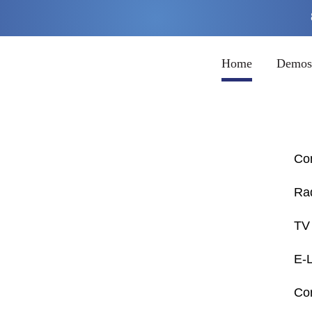
Home
Demos
Co
Ra
TV 
E-
Cor