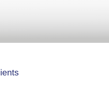
ients