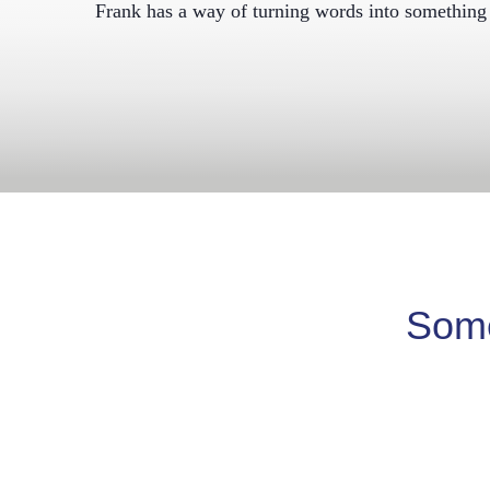
Frank has a way of turning words into something 
Some