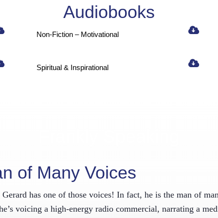
Audiobooks
sletter!
Non-Fiction – Motivational
atest news and entertainment from Frank Gerard Voiceovers delivered r
x!
Spiritual & Inspirational
ame
Frankly Speaking
 this form, you are consenting to receive marketing emails from: FrankGerardVoice.com, PO Box 
T, 06279, US, FrankGerardVoice.com. You can revoke your consent to receive emails at any time 
be® link, found at the bottom of every email.
Emails are serviced by Constant Contact.
an of Many Voices
Sign Up!
erard has one of those voices! In fact, he is the man of many 
r he’s voicing a high-energy radio commercial, narrating a med