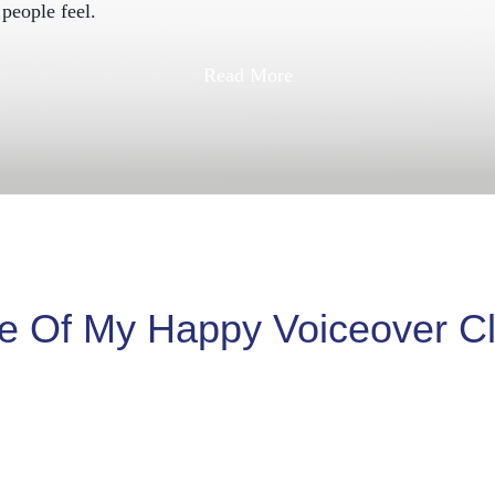
people feel.
Read More
 Of My Happy Voiceover Cl