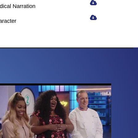
ical Narration
aracter