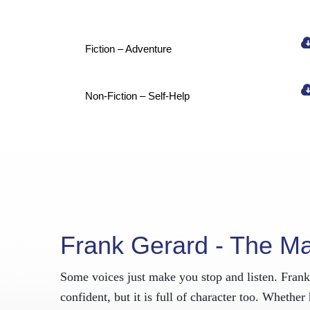
New
Fiction – Adventure
Get the l
your inbo
Email
Non-Fiction – Self-Help
First N
By submitting
Willington, C
SafeUnsubscri
Frank Gerard - The M
Some voices just make you stop and listen. Frank G
confident, but it is full of character too. Whethe