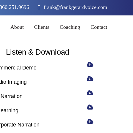
860.251.9696
frank@frankgerardvoice.com
About
Clients
Coaching
Contact
Listen & Download
mmercial Demo
dio Imaging
Narration
Learning
porate Narration