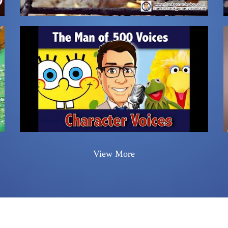
View More
n-up for the Monthly