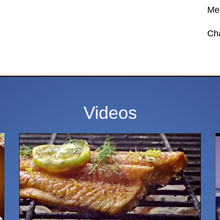
Med
Ch
Videos