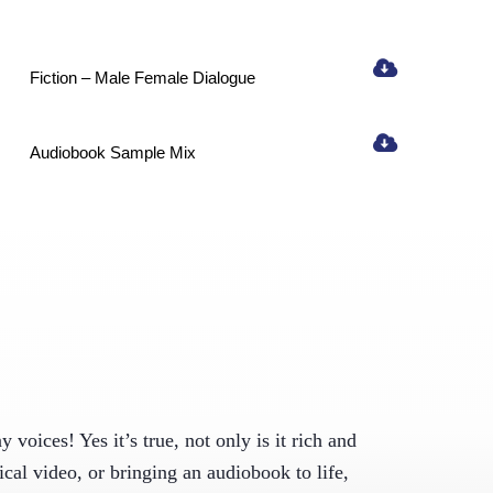
Fiction – Male Female Dialogue
ight to 
Audiobook Sample Mix
371,
by using the
voices! Yes it’s true, not only is it rich and
ical video, or bringing an audiobook to life,